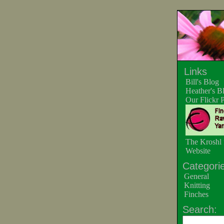
Links
Bill's Blog
Heather's B
Our Flickr 
The Kroshl 
Website
Categorie
General
Knitting
Finches
Search: