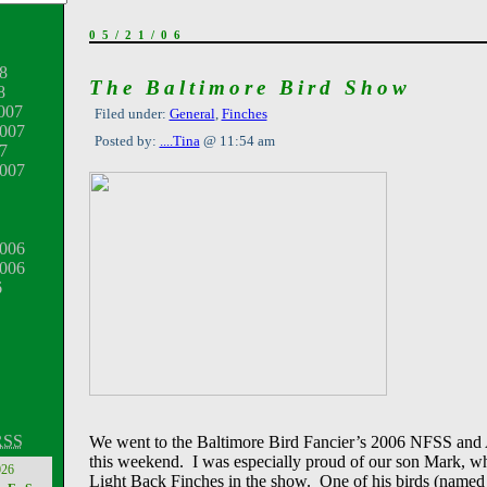
05/21/06
8
The Baltimore Bird Show
8
007
Filed under:
General
,
Finches
007
Posted by:
....Tina
@ 11:54 am
7
2007
006
2006
6
RSS
We went to the Baltimore Bird Fancier’s 2006 NFSS an
this weekend. I was especially proud of our son Mark, w
026
Light Back Finches in the show. One of his birds (name