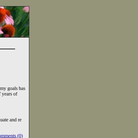
 my goals has
 years of
uate and re
omments (0)