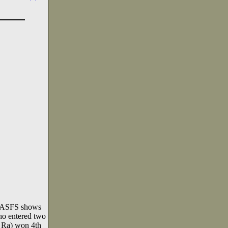
d ASFS shows
ho entered two
d Ra) won 4th