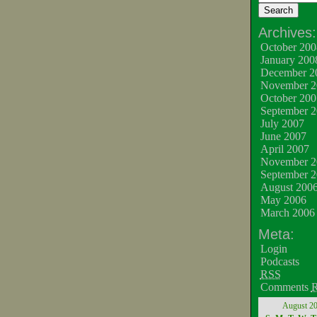
Archives:
October 200
January 200
December 2
November 2
October 200
September 
July 2007
June 2007
April 2007
November 2
September 
August 200
May 2006
March 2006
Meta:
Login
Podcasts
RSS
Comments
August 2