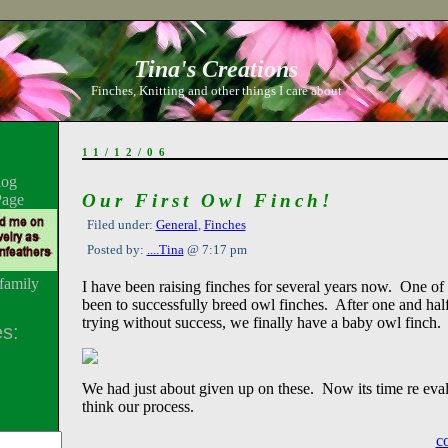
Tina's Creations
Finches, Knitting and other things I care about
11/12/06
log
Our First Owl Finch!
Page
Filed under:
General
,
Finches
Posted by:
....Tina
@ 7:17 pm
family
I have been raising finches for several years now. One of
been to successfully breed owl finches. After one and half
trying without success, we finally have a baby owl finch.
s:
We had just about given up on these. Now its time re eval
think our process.
c