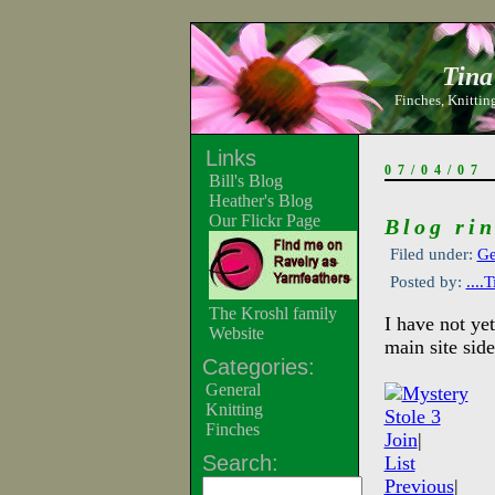
Tina
Finches, Knitting
Links
07/04/07
Bill's Blog
Heather's Blog
Our Flickr Page
Blog rin
Filed under:
Ge
Posted by:
....
The Kroshl family
I have not ye
Website
main site side
Categories:
General
Knitting
Finches
Join
|
Search:
List
Previous
|