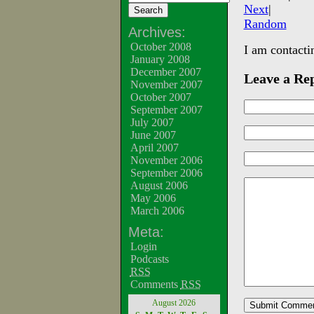
Next
|
Random
Archives:
October 2008
I am contacti
January 2008
December 2007
Leave a Re
November 2007
October 2007
September 2007
July 2007
June 2007
April 2007
November 2006
September 2006
August 2006
May 2006
March 2006
Meta:
Login
Podcasts
RSS
Comments
RSS
August 2026