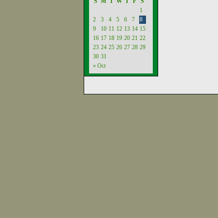
S
M
T
W
T
F
S
1
2
3
4
5
6
7
8
9
10
11
12
13
14
15
16
17
18
19
20
21
22
23
24
25
26
27
28
29
30
31
« Oct