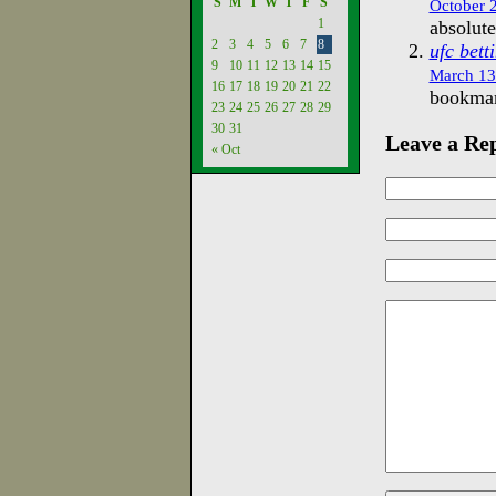
S
M
T
W
T
F
S
October 2
1
absolute
2
3
4
5
6
7
8
ufc bett
9
10
11
12
13
14
15
March 13
16
17
18
19
20
21
22
bookmark
23
24
25
26
27
28
29
30
31
Leave a Re
« Oct