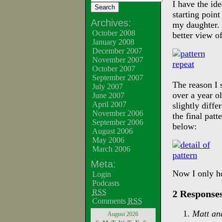
I have the id
starting point
Archives:
my daughter. 
October 2008
better view o
January 2008
December 2007
November 2007
October 2007
September 2007
The reason I 
July 2007
over a year o
June 2007
April 2007
slightly diff
November 2006
the final pat
September 2006
below:
August 2006
May 2006
March 2006
Meta:
Now I only ho
Login
Podcasts
RSS
2 Responses
Comments
RSS
Matt an
August 2026