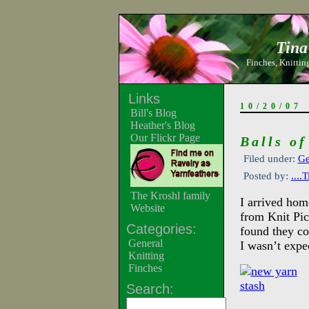
Tina
Finches, Knitting
Links
10/20/07
Bill's Blog
Heather's Blog
Our Flickr Page
Balls of
Filed under:
Ge
Posted by:
....
The Kroshl family
I arrived hom
Website
from Knit Pi
Categories:
found they co
General
I wasn’t expec
Knitting
Finches
Search: