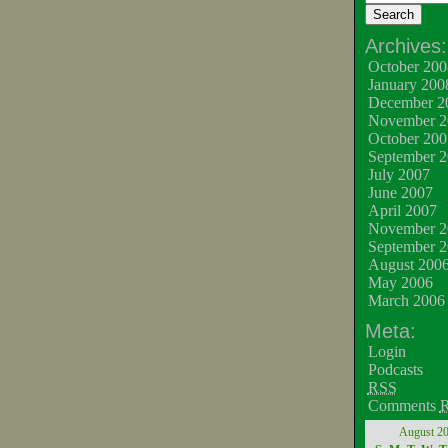
Archives:
October 200
January 200
December 2
November 2
October 200
September 
July 2007
June 2007
April 2007
November 2
September 
August 200
May 2006
March 2006
Meta:
Login
Podcasts
RSS
Comments
August 2