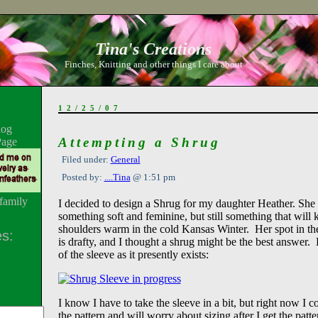
Tina's Creations
Finches, Knitting and other things I care about
12/25/07
log
Attempting a Shrug
Page
Filed under:
General
Posted by:
....Tina
@ 1:51 pm
family
I decided to design a Shrug for my daughter Heather. She
something soft and feminine, but still something that will 
shoulders warm in the cold Kansas Winter. Her spot in th
s:
is drafty, and I thought a shrug might be the best answer. 
of the sleeve as it presently exists:
I know I have to take the sleeve in a bit, but right now I c
the pattern and will worry about sizing after I get the patt