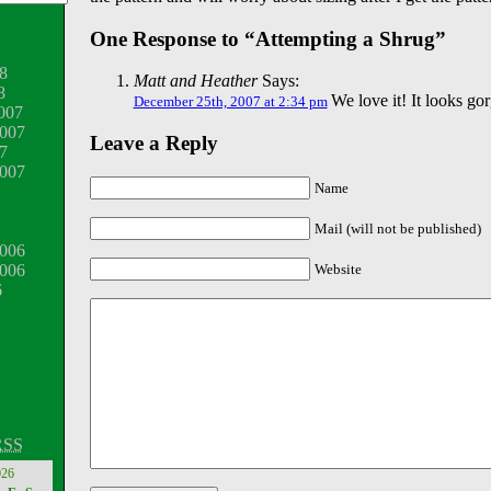
One Response to “Attempting a Shrug”
8
Matt and Heather
Says:
8
We love it! It looks go
December 25th, 2007 at 2:34 pm
007
007
Leave a Reply
7
2007
Name
Mail (will not be published)
006
Website
2006
6
RSS
026