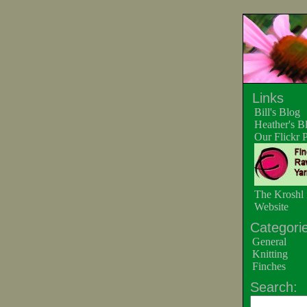
Links
Bill's Blog
Heather's B
Our Flickr 
The Kroshl 
Website
Categorie
General
Knitting
Finches
Search: