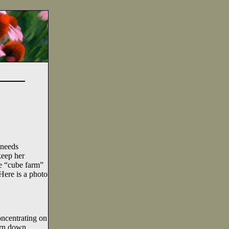
 needs
keep her
e “cube farm”
Here is a photo
oncentrating on
ern down.